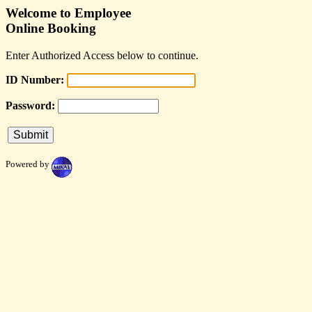
Welcome to Employee
Online Booking
Enter Authorized Access below to continue.
ID Number:
Password:
Powered by